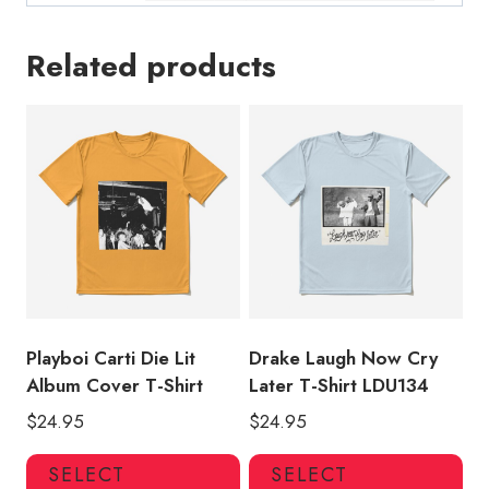
Related products
Playboi Carti Die Lit
Drake Laugh Now Cry
Album Cover T-Shirt
Later T-Shirt LDU134
$
24.95
$
24.95
This
Thi
SELECT
SELECT