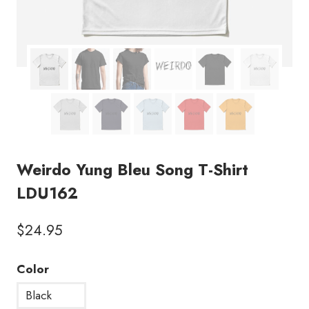
Weirdo Yung Bleu Song T-Shirt
LDU162
$
24.95
Color
Black