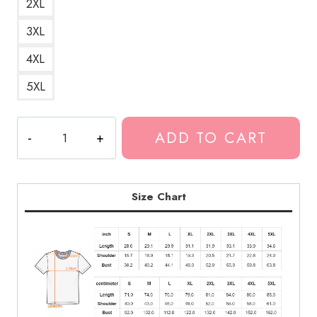
2XL
3XL
4XL
5XL
Weirdo
ADD TO CART
Yung
Bleu
Song
T-
Size Chart
Shirt
LDU162
quantity