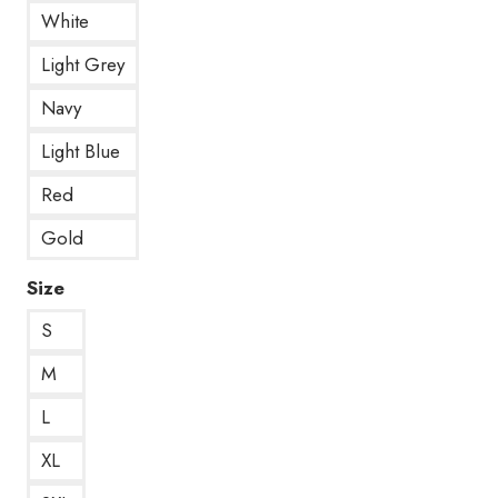
White
Light Grey
Navy
Light Blue
Red
Gold
Size
S
M
L
XL