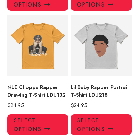
product
pro
OPTIONS
OPTIONS
has
has
multiple
mul
variants.
var
The
Th
options
opt
may
ma
be
be
chosen
ch
on
on
the
the
product
pro
NLE Choppa Rapper
Lil Baby Rapper Portrait
page
pa
Drawing T-Shirt LDU132
T-Shirt LDU218
$
24.95
$
24.95
This
Thi
SELECT
SELECT
product
pro
OPTIONS
OPTIONS
has
has