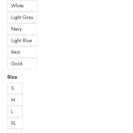
White
Light Grey
Navy
Light Blue
Red
Gold
Size
S
M
L
XL