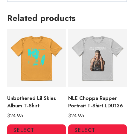
Related products
Unbothered Lil Skies
NLE Choppa Rapper
Album T-Shirt
Portrait T-Shirt LDU136
$
24.95
$
24.95
This
Thi
SELECT
SELECT