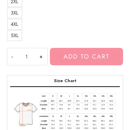
2XL
3XL
4XL
5XL
Lil
ADD TO CART
Baby
Rapper
Portrait
T-
Size Chart
Shirt
LDU209
quantity