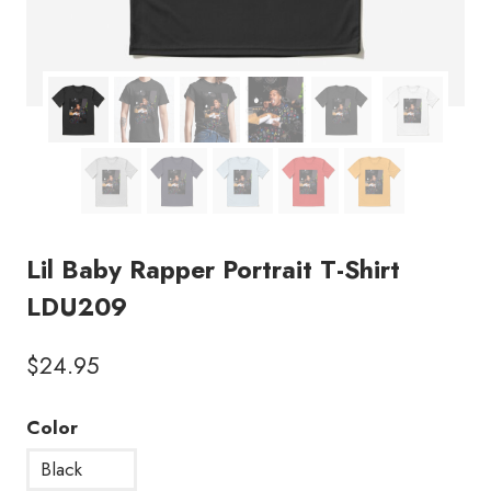
Lil Baby Rapper Portrait T-Shirt
LDU209
$
24.95
Color
Black