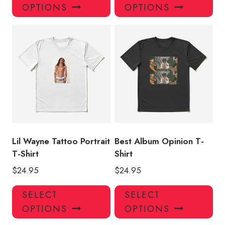
product
pro
OPTIONS
OPTIONS
has
has
multiple
mul
variants.
var
The
Th
options
opt
may
ma
be
be
chosen
ch
on
on
the
the
product
pro
Lil Wayne Tattoo Portrait
Best Album Opinion T-
page
pa
T-Shirt
Shirt
$
24.95
$
24.95
This
Thi
SELECT
SELECT
product
pro
OPTIONS
OPTIONS
has
has