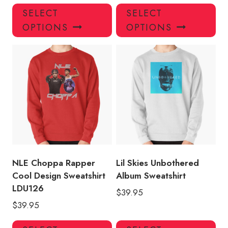
This
Thi
SELECT
SELECT
product
pro
OPTIONS
OPTIONS
has
has
multiple
mul
variants.
var
The
Th
options
opt
may
ma
be
be
chosen
ch
on
on
the
the
product
pro
NLE Choppa Rapper
Lil Skies Unbothered
page
pa
Cool Design Sweatshirt
Album Sweatshirt
LDU126
$
39.95
$
39.95
This
Thi