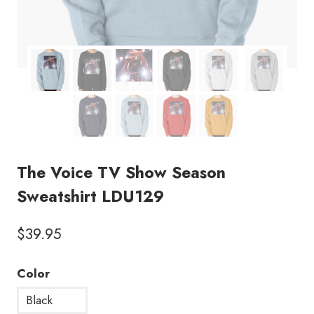
The Voice TV Show Season
Sweatshirt LDU129
$
39.95
Color
Black