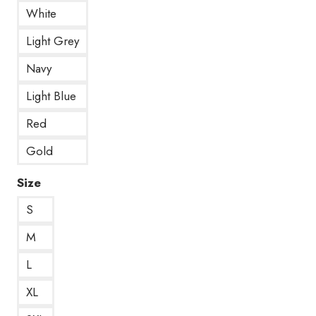
White
Light Grey
Navy
Light Blue
Red
Gold
Size
S
M
L
XL