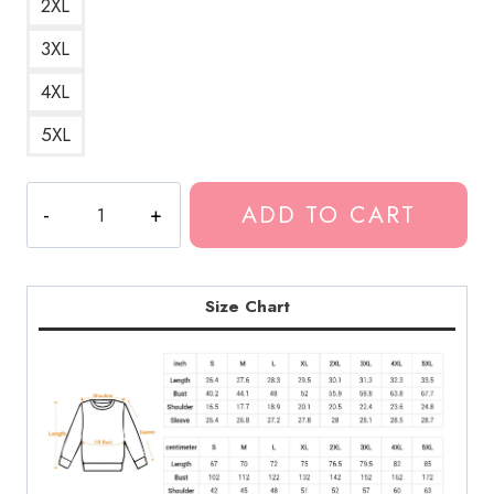
2XL
3XL
4XL
5XL
The
ADD TO CART
Voice
TV
Show
Season
Size Chart
Sweatshirt
LDU129
quantity