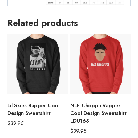
Related products
Lil Skies Rapper Cool
NLE Choppa Rapper
Design Sweatshirt
Cool Design Sweatshirt
LDU168
$
39.95
$
39.95