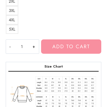
2XL
3XL
4XL
5XL
RIP
ADD TO CART
Lil
Loaded
Memorial
Sweatshirt
Size Chart
LDU192
quantity