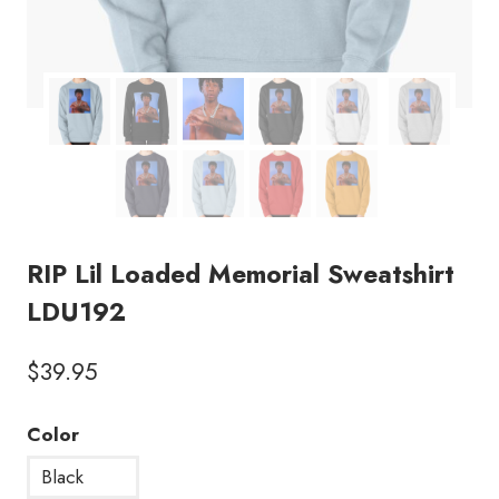
RIP Lil Loaded Memorial Sweatshirt
LDU192
$
39.95
Color
Black