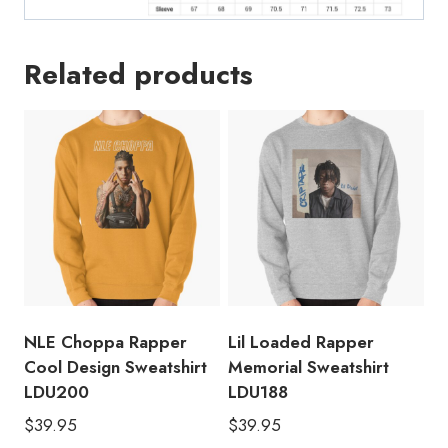
Related products
NLE Choppa Rapper
Lil Loaded Rapper
Cool Design Sweatshirt
Memorial Sweatshirt
LDU200
LDU188
$
39.95
$
39.95