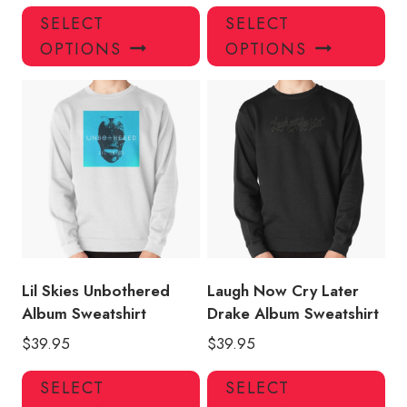
This
Thi
SELECT
SELECT
product
pro
OPTIONS
OPTIONS
has
has
multiple
mul
variants.
var
The
Th
options
opt
may
ma
be
be
chosen
ch
on
on
the
the
product
pro
Lil Skies Unbothered
Laugh Now Cry Later
page
pa
Album Sweatshirt
Drake Album Sweatshirt
$
39.95
$
39.95
This
Thi
SELECT
SELECT
product
pro