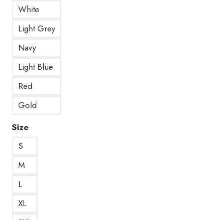
White
Light Grey
Navy
Light Blue
Red
Gold
Size
S
M
L
XL