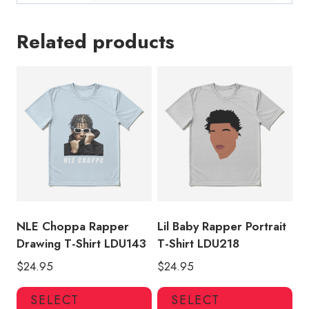
Related products
NLE Choppa Rapper
Lil Baby Rapper Portrait
Drawing T-Shirt LDU143
T-Shirt LDU218
$
24.95
$
24.95
This
Thi
SELECT
SELECT