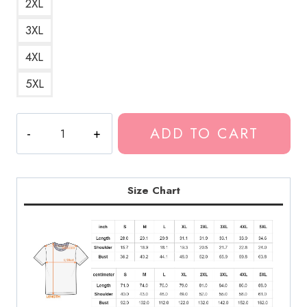
2XL
3XL
4XL
5XL
Pooh
ADD TO CART
Shiesty
Shiesty
Season
Album
Size Chart
T-
Shirt
quantity