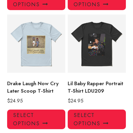
product
pro
OPTIONS
OPTIONS
has
has
multiple
mul
variants.
var
The
Th
options
opt
may
ma
be
be
chosen
ch
on
on
the
the
product
pro
Drake Laugh Now Cry
Lil Baby Rapper Portrait
page
pa
Later Scoop T-Shirt
T-Shirt LDU209
$
24.95
$
24.95
This
Thi
SELECT
SELECT
product
pro
OPTIONS
OPTIONS
has
has