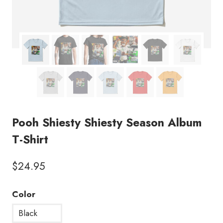
Pooh Shiesty Shiesty Season Album
T-Shirt
$
24.95
Color
Black