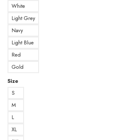
White
Light Grey
Navy
Light Blue
Red
Gold
Size
S
M
L
XL