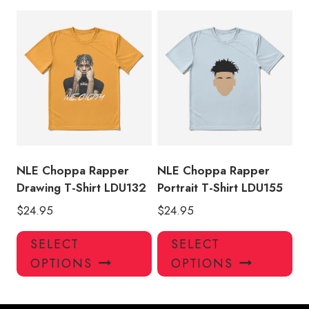
multiple
mul
variants.
var
The
Th
options
opt
may
ma
be
be
chosen
ch
on
on
the
the
product
pro
NLE Choppa Rapper
NLE Choppa Rapper
page
pa
Drawing T-Shirt LDU132
Portrait T-Shirt LDU155
$
24.95
$
24.95
This
Thi
SELECT
SELECT
product
pro
OPTIONS
OPTIONS
has
has
multiple
mul
variants.
var