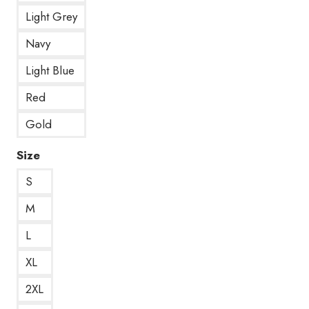
Light Grey
Navy
Light Blue
Red
Gold
Size
S
M
L
XL
2XL