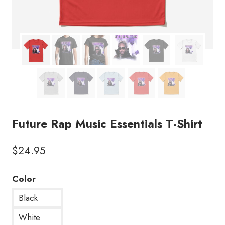
Future Rap Music Essentials T-Shirt
$
24.95
Color
Black
White