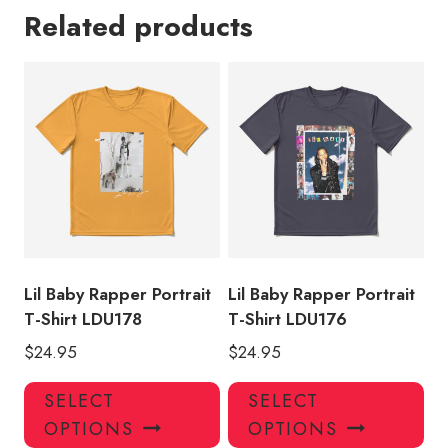
Related products
Lil Baby Rapper Portrait
Lil Baby Rapper Portrait
T-Shirt LDU178
T-Shirt LDU176
$
24.95
$
24.95
This
Thi
SELECT
SELECT
product
pro
OPTIONS
OPTIONS
has
has