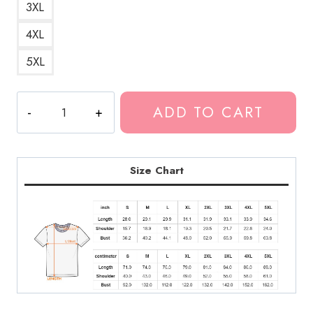
3XL
4XL
5XL
Future
ADD TO CART
Rap
Music
Essentials
T-
Size Chart
Shirt
quantity