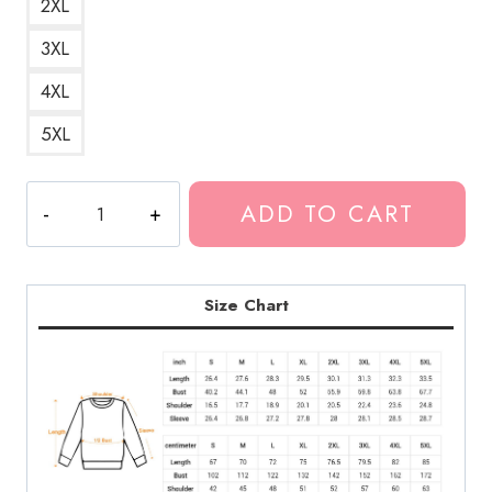
2XL
3XL
4XL
5XL
Lil
ADD TO CART
Tjay
Rapper
Fan
Gift
Size Chart
Sweatshirt
LDU217
quantity