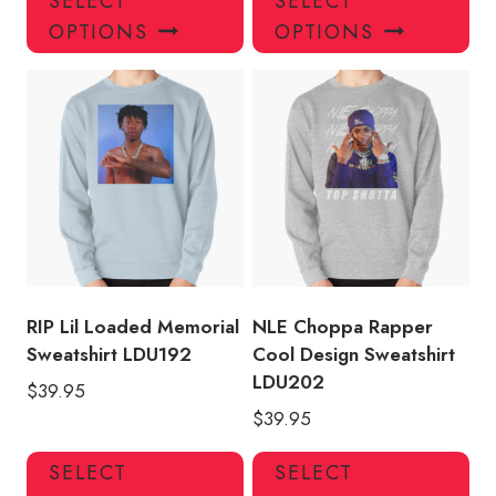
SELECT
SELECT
product
pro
OPTIONS
OPTIONS
has
has
multiple
mul
variants.
var
The
Th
options
opt
may
ma
be
be
chosen
ch
on
on
the
the
product
pro
RIP Lil Loaded Memorial
NLE Choppa Rapper
page
pa
Sweatshirt LDU192
Cool Design Sweatshirt
LDU202
$
39.95
$
39.95
This
Thi
SELECT
SELECT
product
pro