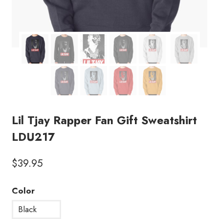
Lil Tjay Rapper Fan Gift Sweatshirt
LDU217
$
39.95
Color
Black