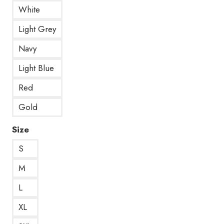
White
Light Grey
Navy
Light Blue
Red
Gold
Size
S
M
L
XL