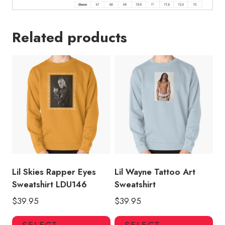
Related products
Lil Skies Rapper Eyes
Lil Wayne Tattoo Art
Sweatshirt LDU146
Sweatshirt
$
39.95
$
39.95
This
Thi