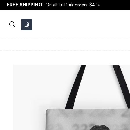
Skip
FREE SHIPPING
On all Lil Durk orders $40+
to
content