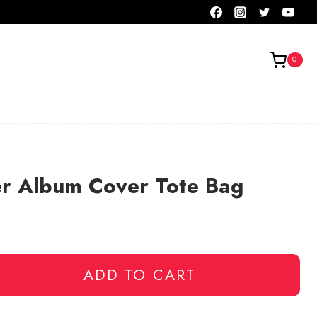
0
er Album Cover Tote Bag
ADD TO CART