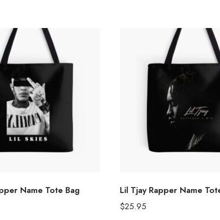
Rapper Name Tote Bag
Lil Tjay Rapper Name Tot
$
25.95