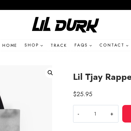
HOME
SHOP
TRACK
FAQS
CONTACT
Lil Tjay Rapp
$
25.95
Lil
Tjay
Rapper
Album