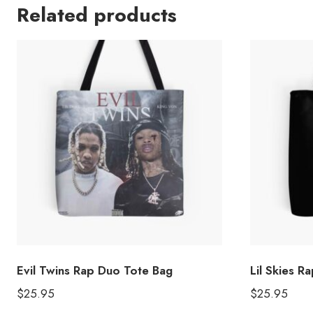
Related products
Evil Twins Rap Duo Tote Bag
Lil Skies 
$
25.95
$
25.95