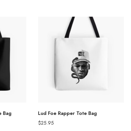
e Bag
Lud Foe Rapper Tote Bag
$
25.95