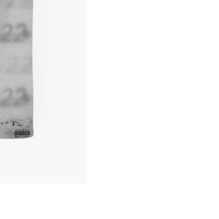
Cover
Tote
Bag
quantity