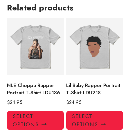
Related products
NLE Choppa Rapper
Lil Baby Rapper Portrait
Portrait T-Shirt LDU136
T-Shirt LDU218
$
24.95
$
24.95
This
Thi
SELECT
SELECT
product
pro
OPTIONS
OPTIONS
has
has