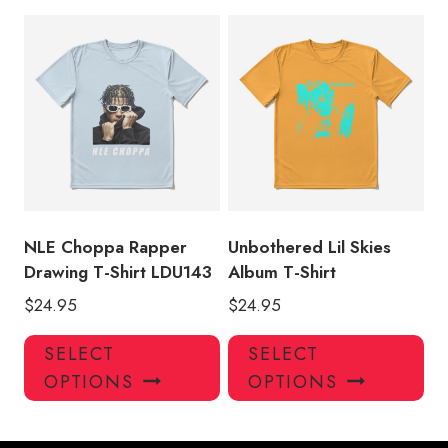
multiple
mul
variants.
var
The
Th
options
opt
may
ma
be
be
chosen
ch
on
on
the
the
product
pro
NLE Choppa Rapper
Unbothered Lil Skies
page
pa
Drawing T-Shirt LDU143
Album T-Shirt
$
24.95
$
24.95
This
Thi
SELECT
SELECT
product
pro
OPTIONS
OPTIONS
has
has
multiple
mul
variants.
var