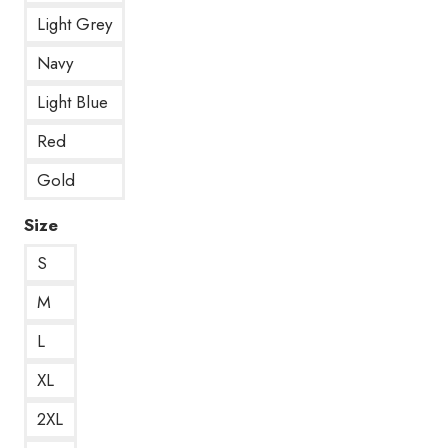
Light Grey
Navy
Light Blue
Red
Gold
Size
S
M
L
XL
2XL