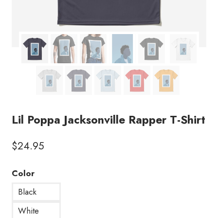
Lil Poppa Jacksonville Rapper T-Shirt
$
24.95
Color
Black
White