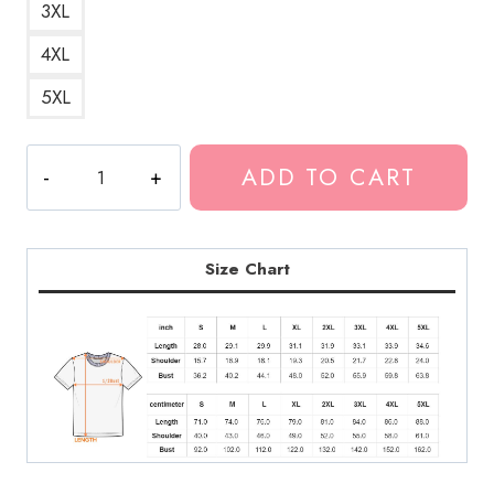
3XL
4XL
5XL
Lil
ADD TO CART
Poppa
Jacksonville
Rapper
T-
Size Chart
Shirt
quantity