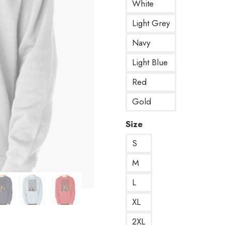
White
Light Grey
Navy
Light Blue
Red
Gold
Size
S
M
L
XL
2XL