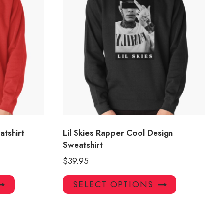
atshirt
Lil Skies Rapper Cool Design
Sweatshirt
$
39.95
This
This
SELECT OPTIONS
product
product
has
has