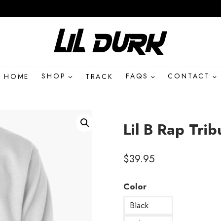
HOME
SHOP
TRACK
FAQS
CONTACT
Lil B Rap Trib
$
39.95
Color
Black