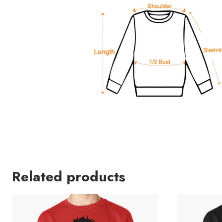
Related products