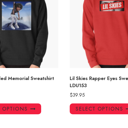
aded Memorial Sweatshirt
Lil Skies Rapper Eyes Swe
LDU153
$
39.95
This
T OPTIONS
SELECT OPTIONS
product
has