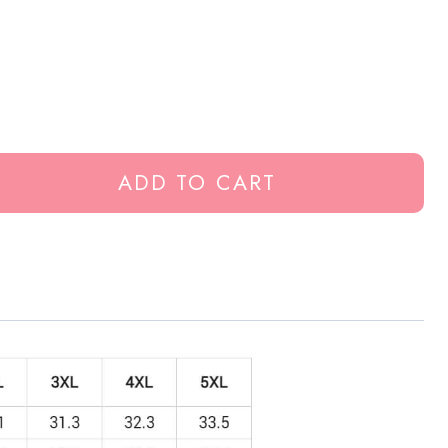
ADD TO CART