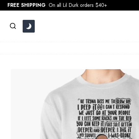
Skip
FREE SHIPPING
On all Lil Durk orders $40+
to
content