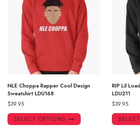
NLE Choppa Rapper Cool Design
RIP Lil Lo
Sweatshirt LDU168
LDU211
$
39.95
$
39.95
This
SELECT OPTIONS
SELEC
product
has