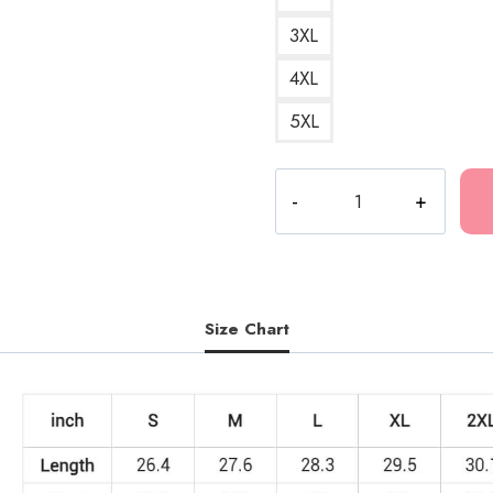
3XL
4XL
5XL
Lil
B
Rap
Tribute
Sweatshirt
quantity
Size Chart