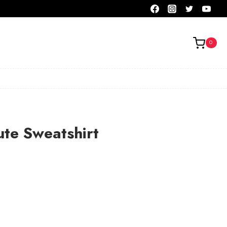
0
ute Sweatshirt