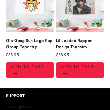
Glo Gang Sun Logo Rap
Lil Loaded Rapper
Group Tapestry
Design Tapestry
$
38.95
$
38.95
ADD TO CART
ADD TO CART
SUPPORT
Tracking Order