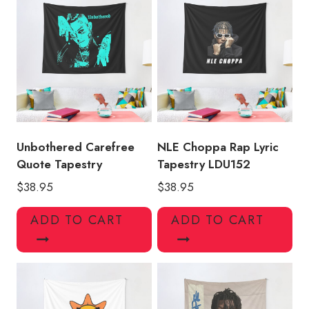
Unbothered Carefree
NLE Choppa Rap Lyric
Quote Tapestry
Tapestry LDU152
$
38.95
$
38.95
ADD TO CART
ADD TO CART