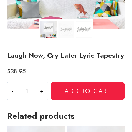
Laugh Now, Cry Later Lyric Tapestry
$
38.95
Laugh
ADD TO CART
Now,
Cry
Later
Related products
Lyric
Tapestry
quantity