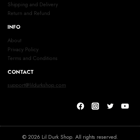
Shipping and Delivery
Return and Refund
INFO
About
Privacy Policy
Terms and Conditions
CONTACT
support@lildurkshop.com
© 2026 Lil Durk Shop. All rights reserved.