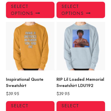
This
Thi
SELECT
SELECT
product
pro
OPTIONS
OPTIONS
has
has
multiple
mul
variants.
var
The
Th
options
opt
may
ma
be
be
chosen
ch
on
on
the
the
product
pro
Inspirational Quote
RIP Lil Loaded Memorial
page
pa
Sweatshirt
Sweatshirt LDU192
$
39.95
$
39.95
This
Thi
SELECT
SELECT
product
pro