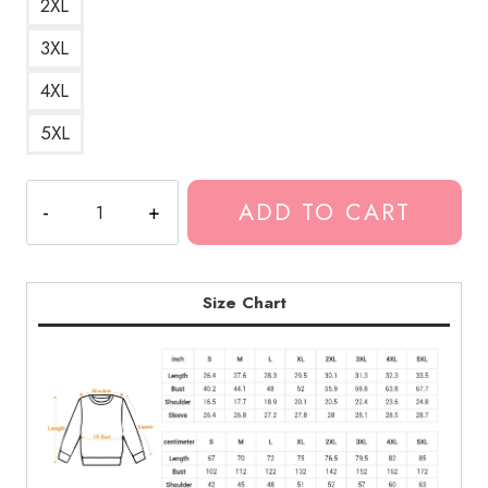
2XL
3XL
4XL
5XL
Eminem
ADD TO CART
Rapper
Cool
Design
Sweatshirt
Size Chart
quantity