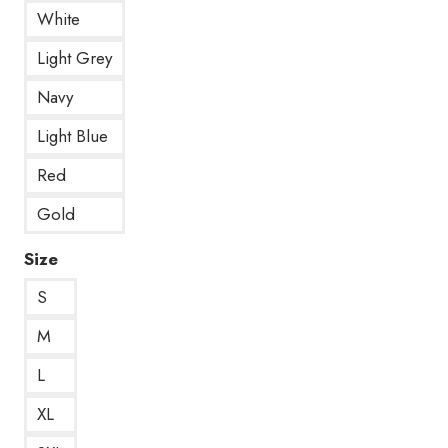
White
Light Grey
Navy
Light Blue
Red
Gold
Size
S
M
L
XL