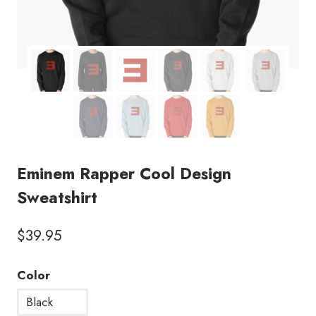
Eminem Rapper Cool Design
Sweatshirt
$
39.95
Color
Black