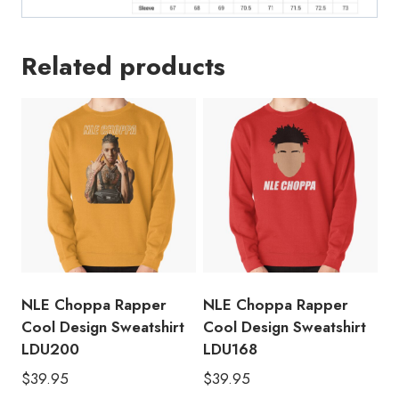
Related products
NLE Choppa Rapper
NLE Choppa Rapper
Cool Design Sweatshirt
Cool Design Sweatshirt
LDU200
LDU168
$
39.95
$
39.95