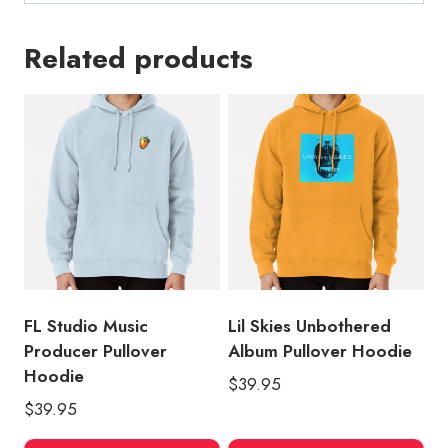
Related products
FL Studio Music
Lil Skies Unbothered
Producer Pullover
Album Pullover Hoodie
Hoodie
$
39.95
$
39.95