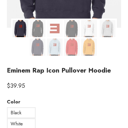
Eminem Rap Icon Pullover Hoodie
$
39.95
Color
Black
White