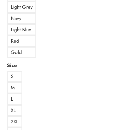
Light Grey
Navy
Light Blue
Red
Gold
Size
S
M
L
XL
2XL