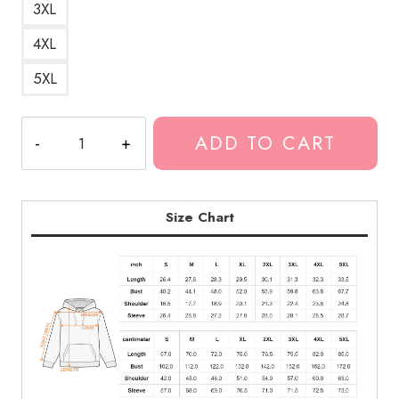
3XL
4XL
5XL
Eminem
ADD TO CART
Rap
Icon
Pullover
Hoodie
Size Chart
quantity