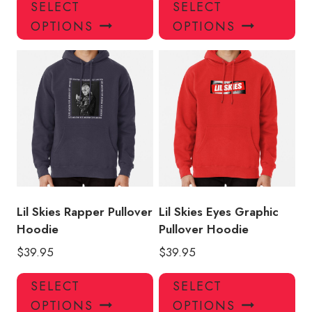
This
Thi
SELECT
SELECT
product
pro
OPTIONS
OPTIONS
has
has
multiple
mul
variants.
var
The
Th
options
opt
may
ma
be
be
chosen
ch
on
on
the
the
product
pro
Lil Skies Rapper Pullover
Lil Skies Eyes Graphic
page
pa
Hoodie
Pullover Hoodie
$
39.95
$
39.95
This
Thi
SELECT
SELECT
product
pro
OPTIONS
OPTIONS