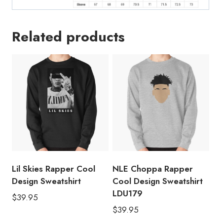
Related products
Lil Skies Rapper Cool
NLE Choppa Rapper
Design Sweatshirt
Cool Design Sweatshirt
LDU179
$
39.95
$
39.95