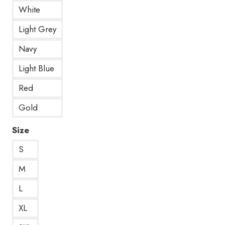
White
Light Grey
Navy
Light Blue
Red
Gold
Size
S
M
L
XL