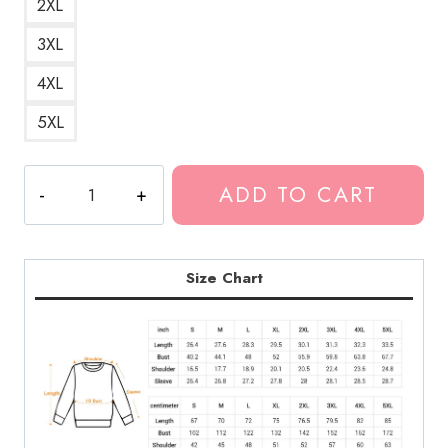
2XL
3XL
4XL
5XL
Classic
ADD TO CART
Hat
Legend
Rapper
Sweatshirt
Size Chart
quantity