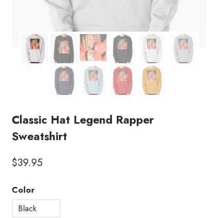
Classic Hat Legend Rapper
Sweatshirt
$
39.95
Color
Black