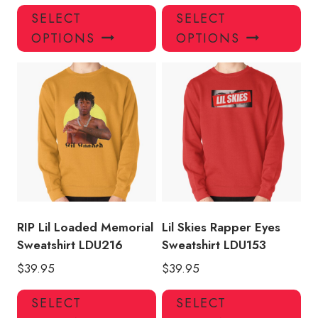
This
Thi
SELECT
SELECT
product
pro
OPTIONS
OPTIONS
has
has
multiple
mul
variants.
var
The
Th
options
opt
may
ma
be
be
chosen
ch
on
on
the
the
product
pro
RIP Lil Loaded Memorial
Lil Skies Rapper Eyes
page
pa
Sweatshirt LDU216
Sweatshirt LDU153
$
39.95
$
39.95
This
Thi
SELECT
SELECT
product
pro